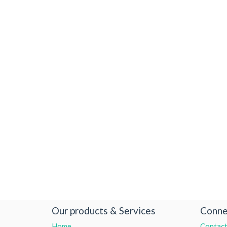
Our products & Services
Conne
Home
Contact