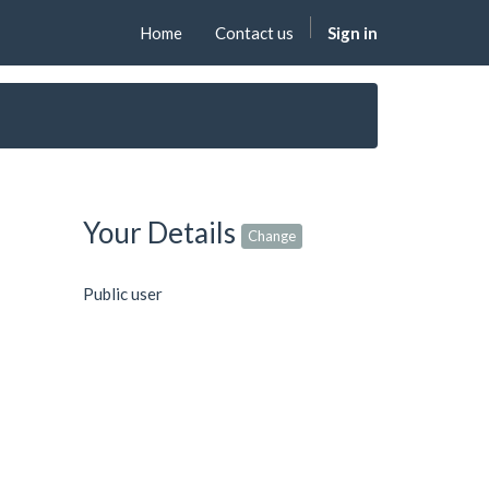
Home
Contact us
Sign in
Your Details
Change
Public user