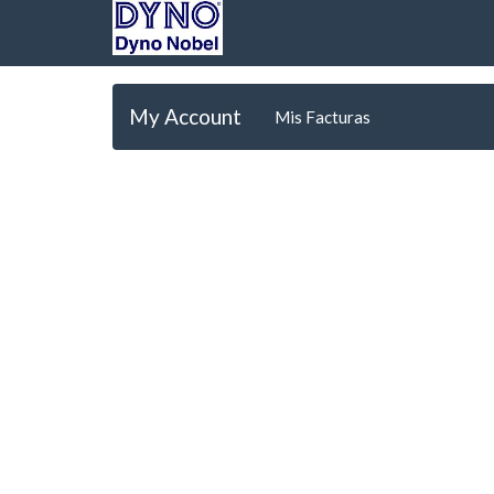
My Account
Mis Facturas