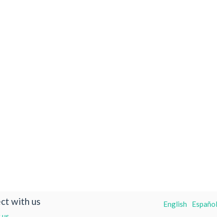
ct with us
English
Español
 us